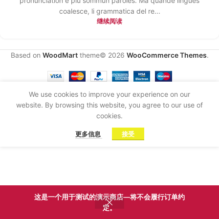
pronunciation e plu sommun paroles. Ma quande lingues
coalesce, li grammatica del re...
继续阅读
Based on
WoodMart
theme© 2026
WooCommerce Themes
.
We use cookies to improve your experience on our
website. By browsing this website, you agree to our use of
cookies.
更多信息
接受
这是一个用于测试的演示商店—将不会履行订单约
定。
商店
侧边栏
心愿单
我的账户