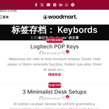
跳到导航
跳到主内容
菜单
标签存档： Keybords
主页
/
标记为 “Keybords” 的文章
KEYBOARDS
Logitech POP Keys
13
0
12 月
shenyukun
Maecenas nec odio et ante tincidunt tempus. Donec vitae
sapien ut libero venenatis faucibus. Nullam quis ante. Etiam
sit amet orci...
继续阅读
DESKTOP
3 Minimalist Desk Setups
12
0
12 月
shenyukun
At solmen va esser necessi far uniform grammatica,